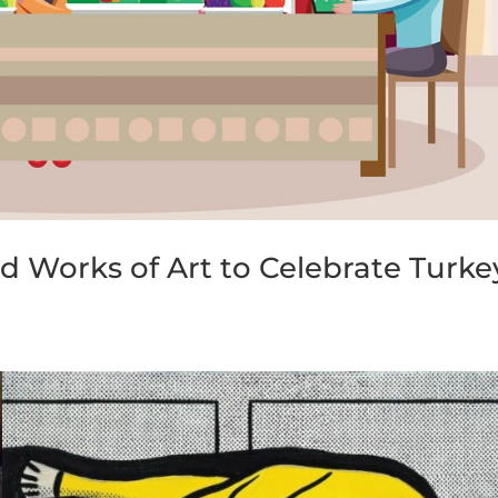
 Works of Art to Celebrate Turke