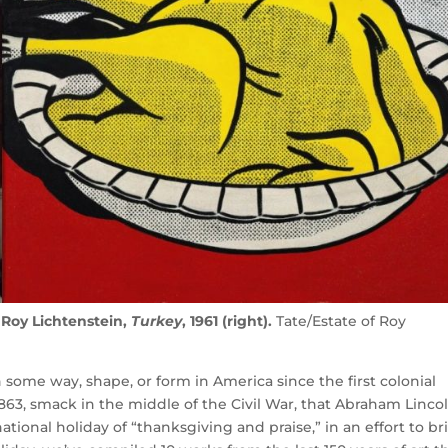
d Roy Lichtenstein,
Turkey
, 1961 (right).
Tate/Estate of Roy
some way, shape, or form in America since the first colonial
l 1863, smack in the middle of the Civil War, that Abraham Linco
tional holiday of “thanksgiving and praise,” in an effort to br