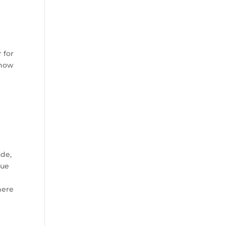
 for
 now
ade,
nue
here