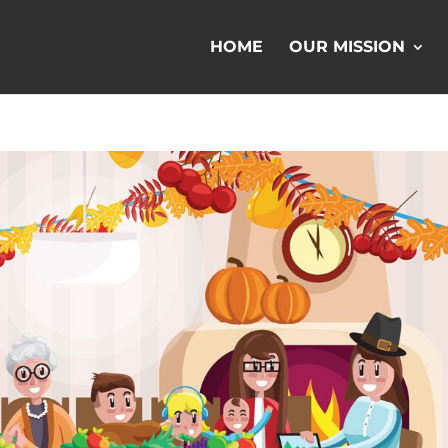
HOME
OUR MISSION