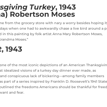
sgiving Turkey
, 1943
a) Robertson Moses
me from the grocery store with nary a worry besides hoping i
days when one had to awkwardly chase a live bird around a 
ed in this painting by folk artist Anna Mary Robertson Moses,
“Grandma Moses.”
t
, 1943
one of the most iconic depictions of an American Thanksgivi
st idealized visions of a turkey day dinner ever made, as
—and conspicuous lack of bickering—among family members
part of a series inspired by Franklin D. Roosevelt’s 1941 State
 outlined the freedoms Americans should be thankful for fre
want and fear.