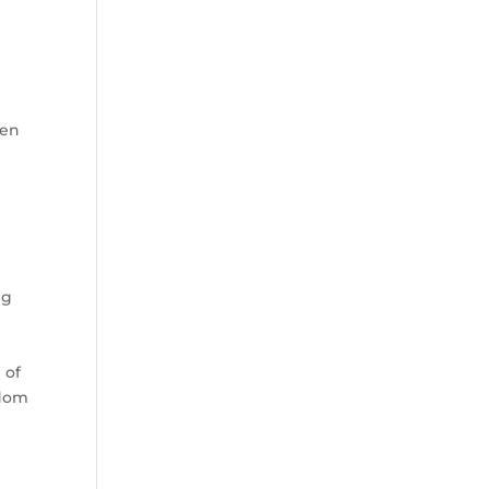
t
pen
ng
 of
edom