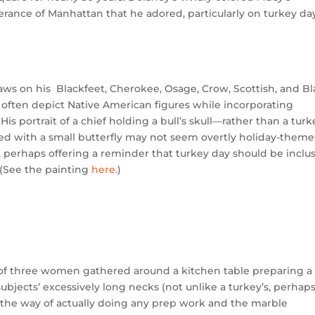
ance of Manhattan that he adored, particularly on turkey day
raws on his Blackfeet, Cherokee, Osage, Crow, Scottish, and B
t often depict Native American figures while incorporating
is portrait of a chief holding a bull’s skull—rather than a tur
d with a small butterfly may not seem overtly holiday-theme
, perhaps offering a reminder that turkey day should be inclu
. (See the painting
here.
)
e of three women gathered around a kitchen table preparing a
subjects’ excessively long necks (not unlike a turkey’s, perhaps
in the way of actually doing any prep work and the marble