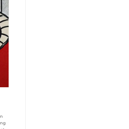
ln
ing