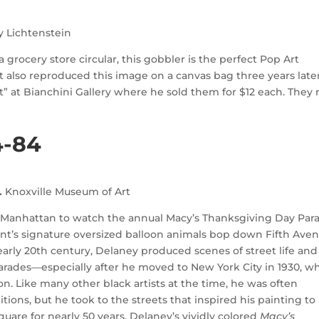
y Lichtenstein
 grocery store circular, this gobbler is the perfect Pop Art
t also reproduced this image on a canvas bag three years later
” at Bianchini Gallery where he sold them for $12 each. They
4-84
.
Knoxville Museum of Art
of Manhattan to watch the annual Macy’s Thanksgiving Day Par
nt’s signature oversized balloon animals bop down Fifth Ave
 early 20th century, Delaney produced scenes of street life and
arades—especially after he moved to New York City in 1930, w
. Like many other black artists at the time, he was often
tions, but he took to the streets that inspired his painting to
uare for nearly 50 years. Delaney’s vividly colored
Macy’s