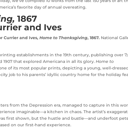
oliday, we’ve compiled 10 works from the last 150 years of art t
erica’s favorite day of annual overeating.
ing,
1867
rrier and Ives
r Currier and Ives,
Home to Thanksgiving
, 1867.
National Gall
rinting establishments in the 19th century, publishing over 7
1907 that explored Americana in all its glory.
Home to
one of its most popular prints, depicting a young, well-dresse
ty job to his parents’ idyllic country home for the holiday fea
nters from the Depression era, managed to capture in this wo
rience imaginable—a kitchen in chaos. The artist’s exaggera
s first shown, but the hustle and bustle—and underfoot pet
sed on our first-hand experience.