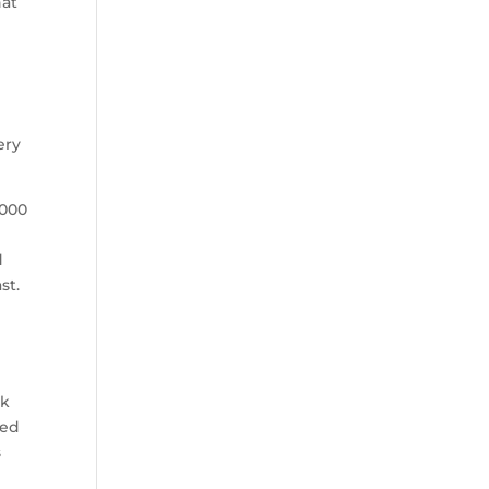
hat
ery
,000
d
st.
rk
ted
s