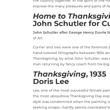
the country together. In the spirit of the h
express the many pleasures and pains of Am
Home to Thanksgiv
John Schutler for
Cu
John Schutler after George Henry Durrie fo
of Art
Currier and Ives were one of the foremost p
hand-colored lithographs between 1834 and 
Thanksgiving,
by artist John Schutler, was 
man returning by fancy coach from his big-ci
Thanksgiving
, 1935
Doris Lee
Lee, one of the most successful female pai
the most ubiquitous Thanksgiving Day expe
style was condemned when the painting wa
seeking scraps—hardly seems overstated ba