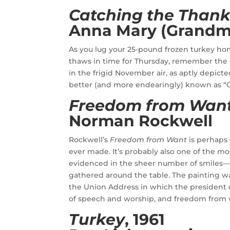
Catching the Thank
Anna Mary (Grandm
As you lug your 25-pound frozen turkey ho
thaws in time for Thursday, remember the 
in the frigid November air, as aptly depict
better (and more endearingly) known as 
Freedom from Wan
Norman Rockwell
Rockwell’s
Freedom from Want
is perhaps 
ever made. It’s probably also one of the mo
evidenced in the sheer number of smiles
gathered around the table. The painting was 
the Union Address in which the president
of speech and worship, and freedom from 
Turkey
, 1961