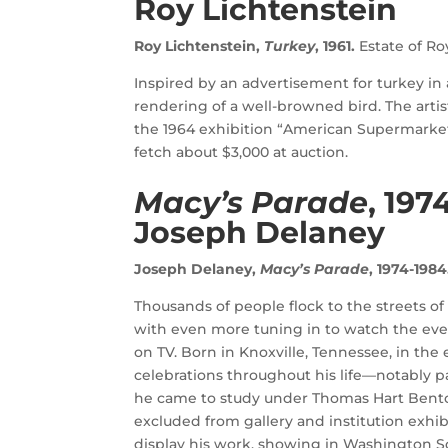
Roy Lichtenstein
Roy Lichtenstein,
Turkey
, 1961.
Estate of Ro
Inspired by an advertisement for turkey in a
rendering of a well-browned bird. The artis
the 1964 exhibition “American Supermarket
fetch about $3,000 at auction.
Macy’s Parade
, 197
Joseph Delaney
Joseph Delaney,
Macy’s Parade
, 1974-1984
Thousands of people flock to the streets 
with even more tuning in to watch the eve
on TV. Born in Knoxville, Tennessee, in the
celebrations throughout his life—notably p
he came to study under Thomas Hart Benton
excluded from gallery and institution exhibi
display his work, showing in Washington Sq