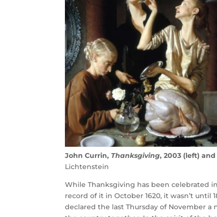
John Currin,
Thanksgiving
, 2003 (left) an
Lichtenstein
While Thanksgiving has been celebrated in 
record of it in October 1620, it wasn’t unti
declared the last Thursday of November a na