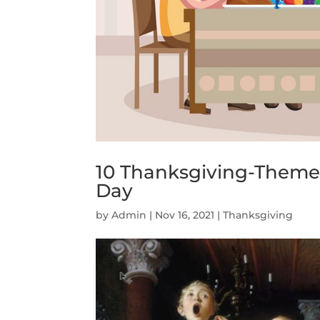
10 Thanksgiving-Themed
Day
by
Admin
|
Nov 16, 2021
|
Thanksgiving