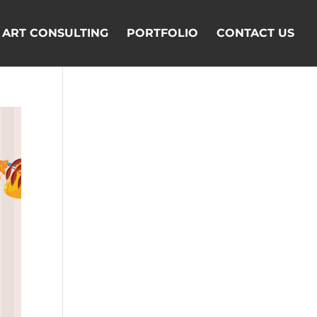
ART CONSULTING
PORTFOLIO
CONTACT US