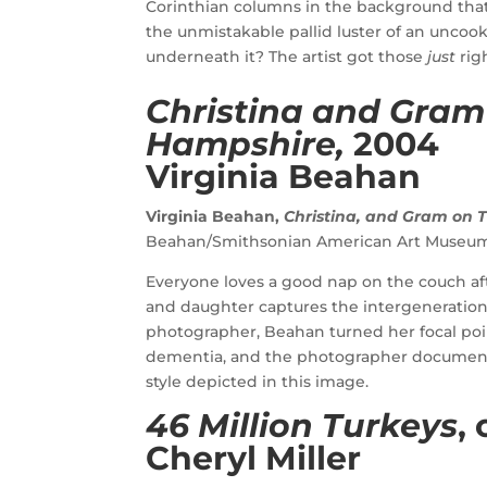
Corinthian columns in the background tha
the unmistakable pallid luster of an uncook
underneath it? The artist got those
just
rig
Christina and Gram
Hampshire,
2004
Virginia Beahan
Virginia Beahan,
Christina, and Gram on
Beahan/Smithsonian American Art Museu
Everyone loves a good nap on the couch afte
and daughter captures the intergeneration
photographer, Beahan turned her focal po
dementia, and the photographer documented 
style depicted in this image.
46 Million Turkeys
,
Cheryl Miller