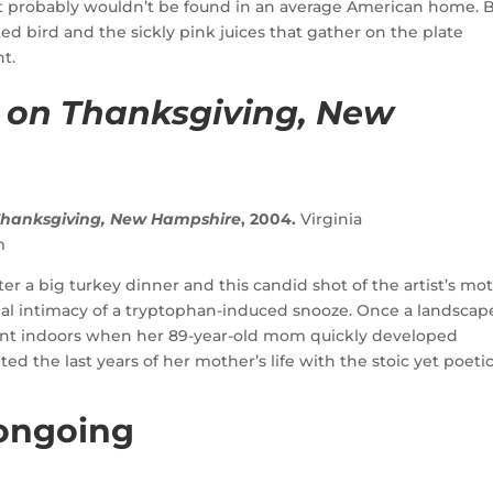
t probably wouldn’t be found in an average American home. 
ed bird and the sickly pink juices that gather on the plate
ht.
 on Thanksgiving, New
 Thanksgiving, New Hampshire
, 2004.
Virginia
m
r a big turkey dinner and this candid shot of the artist’s mo
al intimacy of a tryptophan-induced snooze. Once a landscap
int indoors when her 89-year-old mom quickly developed
the last years of her mother’s life with the stoic yet poeti
 ongoing