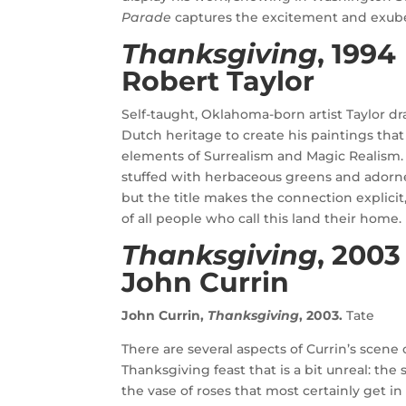
Parade
captures the excitement and exuber
Thanksgiving
, 1994
Robert Taylor
Self-taught, Oklahoma-born artist Taylor d
Dutch heritage to create his paintings tha
elements of Surrealism and Magic Realism. H
stuffed with herbaceous greens and adorne
but the title makes the connection explicit
of all people who call this land their home
Thanksgiving
, 2003
John Currin
John Currin,
Thanksgiving
, 2003.
Tate
There are several aspects of Currin’s scen
Thanksgiving feast that is a bit unreal: the 
the vase of roses that most certainly get 